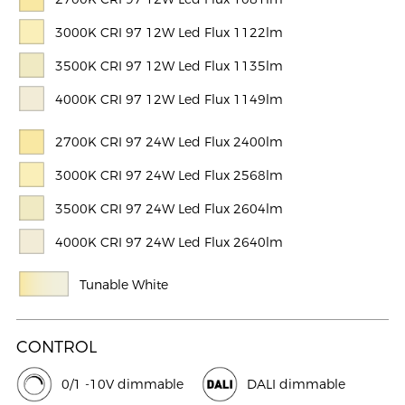
3000K CRI 97 12W Led Flux 1122lm
3500K CRI 97 12W Led Flux 1135lm
4000K CRI 97 12W Led Flux 1149lm
2700K CRI 97 24W Led Flux 2400lm
3000K CRI 97 24W Led Flux 2568lm
3500K CRI 97 24W Led Flux 2604lm
4000K CRI 97 24W Led Flux 2640lm
Tunable White
CONTROL
0/1 -10V dimmable
DALI dimmable