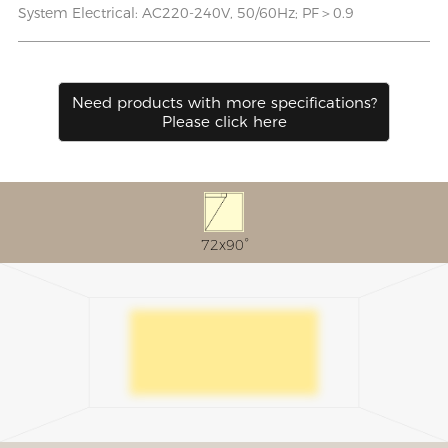
System Electrical: AC220-240V, 50/60Hz; PF＞0.9
Need products with more speciﬁcations?
Please click here
72x90°