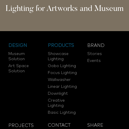
Lighting for Artworks and Museum
DESIGN
PRODUCTS
BRAND
Museum
Showcase
Stories
Solution
Lighting
Events
Art Space
Gobo Lighting
Solution
Focus Lighting
Wallwasher
Linear Lighting
Downlight
Creative
Lighting
Basic Lighting
CONTACT
SHARE
PROJECTS