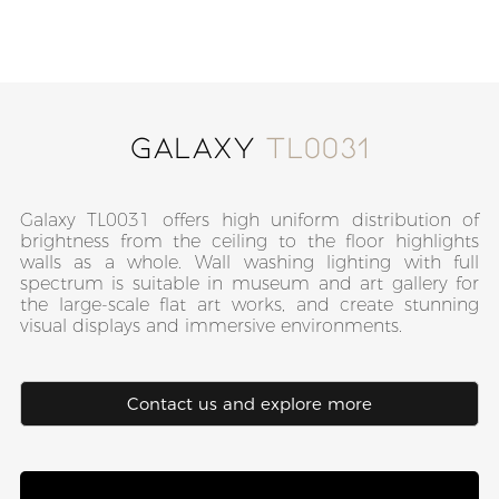
Galaxy
TL0031
Galaxy TL0031 offers high uniform distribution of
brightness from the ceiling to the floor highlights
walls as a whole. Wall washing lighting with full
spectrum is suitable in museum and art gallery for
the large-scale flat art works, and create stunning
visual displays and immersive environments.
Contact us and explore more