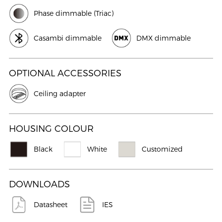
Phase dimmable (Triac)
Casambi dimmable
DMX dimmable
OPTIONAL ACCESSORIES
Ceiling adapter
HOUSING COLOUR
Black
White
Customized
DOWNLOADS
Datasheet
IES