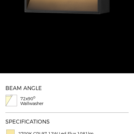
BEAM ANGLE
o
72x90
Wallwasher
SPECIFICATIONS
2700K CRI 97 12W Led Flux 1081lm