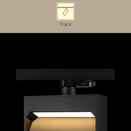
Track